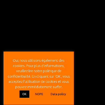
Data Policy
Jobs
Contact
News & Friends
rainbowsuits researches
TAKE OFF Fallschirmsport
Airfield Fehrbellin
Oui, nous utilisons également des
Follow us
cookies. Pour plus d'informations,
veuillez lire notre politique de
confidentialité. En cliquant sur 'OK', vous
acceptez l'utilisation de cookies et vous
pouvez immédiatement surfer.
OK
NOPE
Data policy
© 2019–2022 rainbowsuits skysuits – by rainbow design GmbH